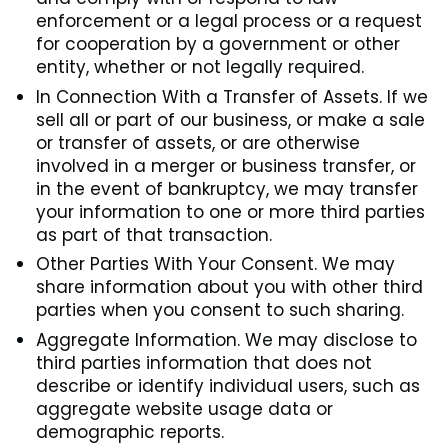
enforcement or a legal process or a request
for cooperation by a government or other
entity, whether or not legally required.
In Connection With a Transfer of Assets. If we
sell all or part of our business, or make a sale
or transfer of assets, or are otherwise
involved in a merger or business transfer, or
in the event of bankruptcy, we may transfer
your information to one or more third parties
as part of that transaction.
Other Parties With Your Consent. We may
share information about you with other third
parties when you consent to such sharing.
Aggregate Information. We may disclose to
third parties information that does not
describe or identify individual users, such as
aggregate website usage data or
demographic reports.