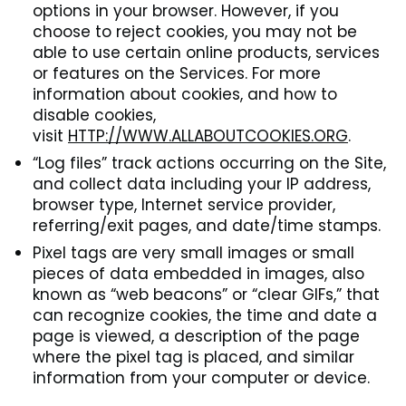
options in your browser. However, if you
choose to reject cookies, you may not be
able to use certain online products, services
or features on the Services. For more
information about cookies, and how to
disable cookies,
visit
HTTP://WWW.ALLABOUTCOOKIES.ORG
.
“Log files” track actions occurring on the Site,
and collect data including your IP address,
browser type, Internet service provider,
referring/exit pages, and date/time stamps.
Pixel tags are very small images or small
pieces of data embedded in images, also
known as “web beacons” or “clear GIFs,” that
can recognize cookies, the time and date a
page is viewed, a description of the page
where the pixel tag is placed, and similar
information from your computer or device.