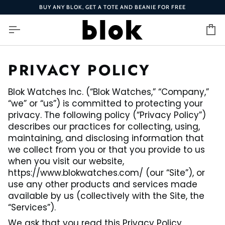
Skip
BUY ANY BLOK, GET A TOTE AND BEANIE FOR FREE
to
content
Ca
PRIVACY POLICY
Blok Watches Inc. (“Blok Watches,” “Company,”
“we” or “us”) is committed to protecting your
privacy. The following policy (“Privacy Policy”)
describes our practices for collecting, using,
maintaining, and disclosing information that
we collect from you or that you provide to us
when you visit our website,
https://www.blokwatches.com/ (our “Site”), or
use any other products and services made
available by us (collectively with the Site, the
“Services”).
We ask that you read this Privacy Policy