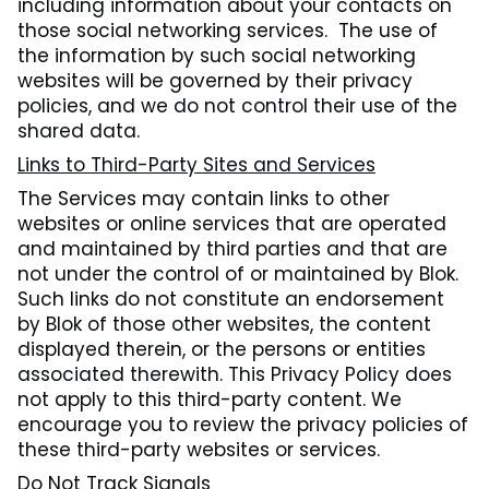
including information about your contacts on
those social networking services. The use of
the information by such social networking
websites will be governed by their privacy
policies, and we do not control their use of the
shared data.
Links to Third-Party Sites and Services
The Services may contain links to other
websites or online services that are operated
and maintained by third parties and that are
not under the control of or maintained by Blok.
Such links do not constitute an endorsement
by Blok of those other websites, the content
displayed therein, or the persons or entities
associated therewith. This Privacy Policy does
not apply to this third-party content. We
encourage you to review the privacy policies of
these third-party websites or services.
Do Not Track Signals