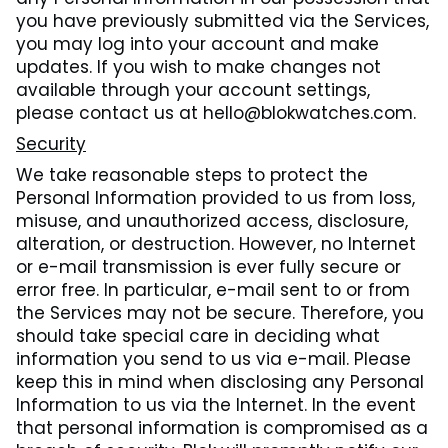
you have previously submitted via the Services,
you may log into your account and make
updates. If you wish to make changes not
available through your account settings,
please contact us at hello@blokwatches.com.
Security
We take reasonable steps to protect the
Personal Information provided to us from loss,
misuse, and unauthorized access, disclosure,
alteration, or destruction. However, no Internet
or e-mail transmission is ever fully secure or
error free. In particular, e-mail sent to or from
the Services may not be secure. Therefore, you
should take special care in deciding what
information you send to us via e-mail. Please
keep this in mind when disclosing any Personal
Information to us via the Internet. In the event
that personal information is compromised as a