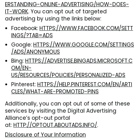
ERSTANDING-ONLINE-ADVERTISING/HOW-DOES-
IT-WORK
. You can opt out of targeted
advertising by using the links below:
Facebook:
HTTPS://WWW.FACEBOOK.COM/SETT
INGS/?TAB=ADS
Google:
HTTPS://WWW.GOOGLE.COM/SETTINGS
/ADS/ANONYMOUS
Bing:
HTTPS://ADVERTISE.BINGADS.MICROSOFT.C
OM/EN-
US/RESOURCES/POLICIES/PERSONALIZED-ADS
Pinterest:
HTTPS://HELP.PINTEREST.COM/EN/ARTI
CLES/WHAT-ARE-PROMOTED-PINS
Additionally, you can opt out of some of these
services by visiting the Digital Advertising
Alliance’s opt-out portal
at:
HTTP://OPTOUT.ABOUTADS.INFO/
.
Disclosure of Your Information