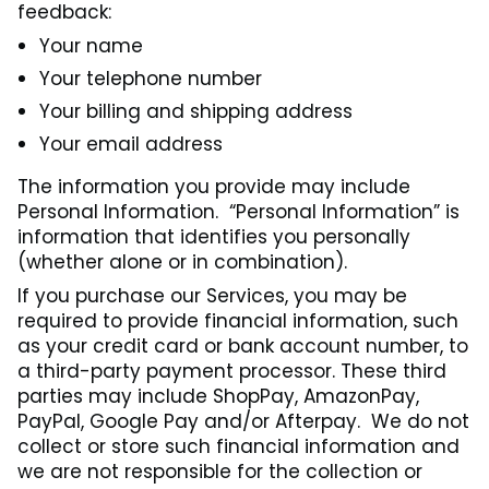
feedback:
Your name
Your telephone number
Your billing and shipping address
Your email address
The information you provide may include
Personal Information. “Personal Information” is
information that identifies you personally
(whether alone or in combination).
If you purchase our Services, you may be
required to provide financial information, such
as your credit card or bank account number, to
a third-party payment processor. These third
parties may include ShopPay, AmazonPay,
PayPal, Google Pay and/or Afterpay. We do not
collect or store such financial information and
we are not responsible for the collection or