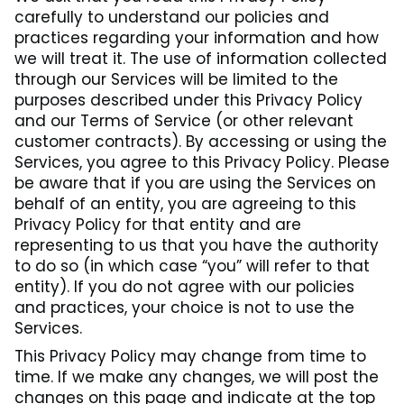
carefully to understand our policies and
practices regarding your information and how
we will treat it. The use of information collected
through our Services will be limited to the
purposes described under this Privacy Policy
and our Terms of Service (or other relevant
customer contracts). By accessing or using the
Services, you agree to this Privacy Policy. Please
be aware that if you are using the Services on
behalf of an entity, you are agreeing to this
Privacy Policy for that entity and are
representing to us that you have the authority
to do so (in which case “you” will refer to that
entity). If you do not agree with our policies
and practices, your choice is not to use the
Services.
This Privacy Policy may change from time to
time. If we make any changes, we will post the
changes on this page and indicate at the top