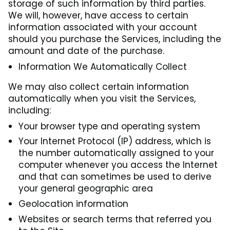
storage of such information by third parties.
We will, however, have access to certain
information associated with your account
should you purchase the Services, including the
amount and date of the purchase.
Information We Automatically Collect
We may also collect certain information
automatically when you visit the Services,
including:
Your browser type and operating system
Your Internet Protocol (IP) address, which is
the number automatically assigned to your
computer whenever you access the Internet
and that can sometimes be used to derive
your general geographic area
Geolocation information
Websites or search terms that referred you