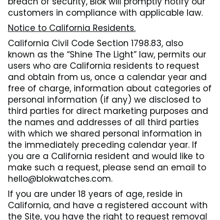
breach of security, Blok will promptly notify our
customers in compliance with applicable law.
Notice to California Residents.
California Civil Code Section 1798.83, also
known as the “Shine The Light” law, permits our
users who are California residents to request
and obtain from us, once a calendar year and
free of charge, information about categories of
personal information (if any) we disclosed to
third parties for direct marketing purposes and
the names and addresses of all third parties
with which we shared personal information in
the immediately preceding calendar year. If
you are a California resident and would like to
make such a request, please send an email to
hello@blokwatches.com.
If you are under 18 years of age, reside in
California, and have a registered account with
the Site, you have the right to request removal