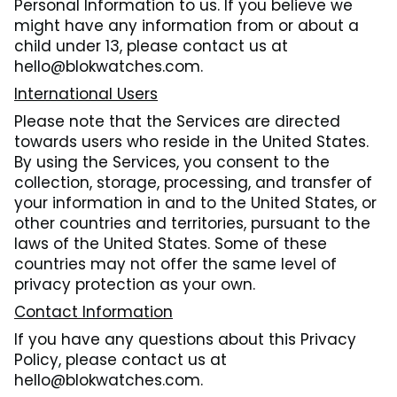
Personal Information to us. If you believe we
might have any information from or about a
child under 13, please contact us at
hello@blokwatches.com.
International Users
Please note that the Services are directed
towards users who reside in the United States.
By using the Services, you consent to the
collection, storage, processing, and transfer of
your information in and to the United States, or
other countries and territories, pursuant to the
laws of the United States. Some of these
countries may not offer the same level of
privacy protection as your own.
Contact Information
If you have any questions about this Privacy
Policy, please contact us at
hello@blokwatches.com.