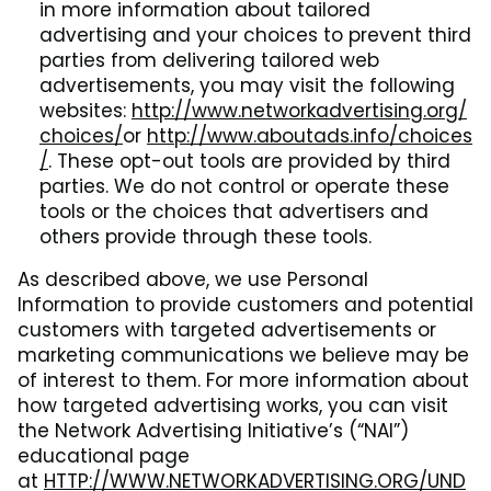
in more information about tailored
advertising and your choices to prevent third
parties from delivering tailored web
advertisements, you may visit the following
websites:
http://www.networkadvertising.org/
choices/
or
http://www.aboutads.info/choices
/
. These opt-out tools are provided by third
parties. We do not control or operate these
tools or the choices that advertisers and
others provide through these tools.
As described above, we use Personal
Information to provide customers and potential
customers with targeted advertisements or
marketing communications we believe may be
of interest to them. For more information about
how targeted advertising works, you can visit
the Network Advertising Initiative’s (“NAI”)
educational page
at
HTTP://WWW.NETWORKADVERTISING.ORG/UND