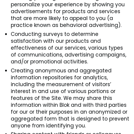
personalize your experience by showing you
advertisements for products and services
that are more likely to appeal to you (a
practice known as behavioral advertising).
Conducting surveys to determine
satisfaction with our products and
effectiveness of our services, various types
of communications, advertising campaigns,
and/or promotional activities.
Creating anonymous and aggregated
information repositories for analytics,
including the measurement of visitors’
interest in and use of various portions or
features of the Site. We may share this
information within Blok and with third parties
for our or their purposes in an anonymized or
aggregated form that is designed to prevent
anyone from identifying you.