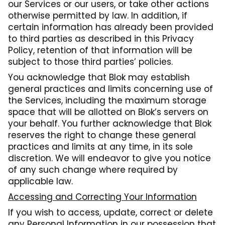
our Services or our users, or take other actions
otherwise permitted by law. In addition, if
certain information has already been provided
to third parties as described in this Privacy
Policy, retention of that information will be
subject to those third parties’ policies.
You acknowledge that Blok may establish
general practices and limits concerning use of
the Services, including the maximum storage
space that will be allotted on Blok’s servers on
your behalf. You further acknowledge that Blok
reserves the right to change these general
practices and limits at any time, in its sole
discretion. We will endeavor to give you notice
of any such change where required by
applicable law.
Accessing and Correcting Your Information
If you wish to access, update, correct or delete
any Personal Information in our possession that