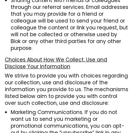
Sharing content with friends or colleagues
through our referral services. Email addresses
that you may provide for a friend or
colleague will be used to send your friend or
colleague the content or link you request, but
will not be collected or otherwise used by
Blok or any other third parties for any other
purpose.
Choices About How We Collect, Use and
Disclose Your Information
We strive to provide you with choices regarding
our collection, use and disclosure of the
information you provide to us. The mechanisms
listed below aim to provide you with control
over such collection, use and disclosure:
Marketing Communications. If you do not
want us to send you marketing or
promotional communications, you can opt-
out by clicking the “unsubscribe” link in any