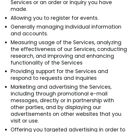
Services or an order or inquiry you have
made.
Allowing you to register for events.
Generally managing individual information
and accounts.
Measuring usage of the Services, analyzing
the effectiveness of our Services, conducting
research, and improving and enhancing
functionality of the Services
Providing support for the Services and
respond to requests and inquiries
Marketing and advertising the Services,
including through promotional e-mail
messages, directly or in partnership with
other parties, and by displaying our
advertisements on other websites that you
visit or use.
Offering you targeted advertising in order to