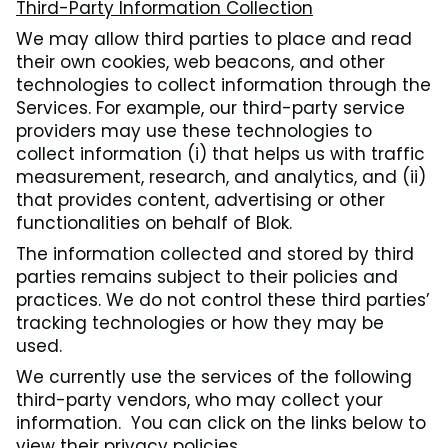
Third-Party Information Collection
We may allow third parties to place and read
their own cookies, web beacons, and other
technologies to collect information through the
Services. For example, our third-party service
providers may use these technologies to
collect information (i) that helps us with traffic
measurement, research, and analytics, and (ii)
that provides content, advertising or other
functionalities on behalf of Blok.
The information collected and stored by third
parties remains subject to their policies and
practices. We do not control these third parties’
tracking technologies or how they may be
used.
We currently use the services of the following
third-party vendors, who may collect your
information. You can click on the links below to
view their privacy policies.