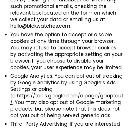
such promotional emails, checking the
relevant box located on the form on which
we collect your data or emailing us at
hello@blokwatches.com.
You have the option to accept or disable
cookies at any time through your browser.
You may refuse to accept browser cookies
by activating the appropriate setting on your
browser. If you choose to disable your
cookies, your user experience may be limited.
Google Analytics. You can opt out of tracking
by Google Analytics by using Google’s Ads
Settings or going
to
https://tools.google.com/dlpage/gaoptout
/
. You may also opt out of Google marketing
products, but please note that this does not
opt you out of being served generic ads.
Third-Party Advertising. If you are interested