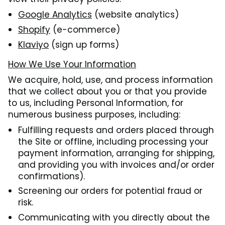
Google Analytics
(website analytics)
Shopify
(e-commerce)
Klaviyo
(sign up forms)
How We Use Your Information
We acquire, hold, use, and process information
that we collect about you or that you provide
to us, including Personal Information, for
numerous business purposes, including:
Fulfilling requests and orders placed through
the Site or offline, including processing your
payment information, arranging for shipping,
and providing you with invoices and/or order
confirmations).
Screening our orders for potential fraud or
risk.
Communicating with you directly about the