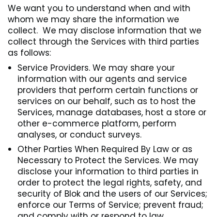
We want you to understand when and with
whom we may share the information we
collect. We may disclose information that we
collect through the Services with third parties
as follows:
Service Providers. We may share your
information with our agents and service
providers that perform certain functions or
services on our behalf, such as to host the
Services, manage databases, host a store or
other e-commerce platform, perform
analyses, or conduct surveys.
Other Parties When Required By Law or as
Necessary to Protect the Services. We may
disclose your information to third parties in
order to protect the legal rights, safety, and
security of Blok and the users of our Services;
enforce our Terms of Service; prevent fraud;
and comply with or respond to law