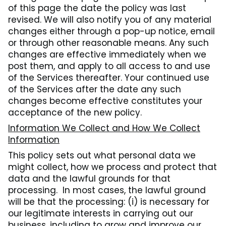
of this page the date the policy was last
revised. We will also notify you of any material
changes either through a pop-up notice, email
or through other reasonable means. Any such
changes are effective immediately when we
post them, and apply to all access to and use
of the Services thereafter. Your continued use
of the Services after the date any such
changes become effective constitutes your
acceptance of the new policy.
Information We Collect and How We Collect
Information
This policy sets out what personal data we
might collect, how we process and protect that
data and the lawful grounds for that
processing. In most cases, the lawful ground
will be that the processing: (i) is necessary for
our legitimate interests in carrying out our
business, including to grow and improve our