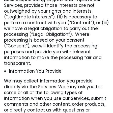
Services, provided those interests are not
outweighed by your rights and interests
(“Legitimate Interests”), (ii) is necessary to
perform a contract with you (“Contract”), or (iii)
we have a legal obligation to carry out the
processing (“Legal Obligation”). Where
processing is based on your consent
(“Consent”), we will identify the processing
purposes and provide you with relevant
information to make the processing fair and
transparent.
Information You Provide.
We may collect information you provide
directly via the Services. We may ask you for
some or all of the following types of
information when you use our Services, submit
comments and other content, order products,
or directly contact us with questions or