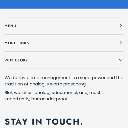
MENU
MORE LINKS
WHY BLOK?
We believe time management is a superpower and the
tradition of analog is worth preserving.
Blok watches: analog, educational, and, most
importantly, barracuda-proof.
STAY IN TOUCH.