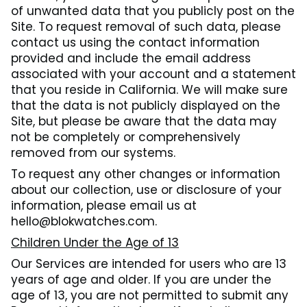
of unwanted data that you publicly post on the
Site. To request removal of such data, please
contact us using the contact information
provided and include the email address
associated with your account and a statement
that you reside in California. We will make sure
that the data is not publicly displayed on the
Site, but please be aware that the data may
not be completely or comprehensively
removed from our systems.
To request any other changes or information
about our collection, use or disclosure of your
information, please email us at
hello@blokwatches.com.
Children Under the Age of 13
Our Services are intended for users who are 13
years of age and older. If you are under the
age of 13, you are not permitted to submit any