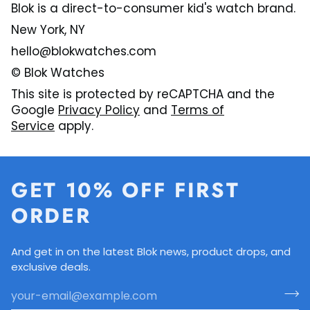
Blok is a direct-to-consumer kid's watch brand.
New York, NY
hello@blokwatches.com
© Blok Watches
This site is protected by reCAPTCHA and the
Google
Privacy Policy
and
Terms of
Service
apply.
GET 10% OFF FIRST
ORDER
And get in on the latest Blok news, product drops, and
exclusive deals.