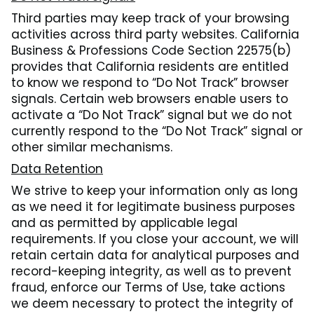
Third parties may keep track of your browsing
activities across third party websites. California
Business & Professions Code Section 22575(b)
provides that California residents are entitled
to know we respond to “Do Not Track” browser
signals. Certain web browsers enable users to
activate a “Do Not Track” signal but we do not
currently respond to the “Do Not Track” signal or
other similar mechanisms.
Data Retention
We strive to keep your information only as long
as we need it for legitimate business purposes
and as permitted by applicable legal
requirements. If you close your account, we will
retain certain data for analytical purposes and
record-keeping integrity, as well as to prevent
fraud, enforce our Terms of Use, take actions
we deem necessary to protect the integrity of