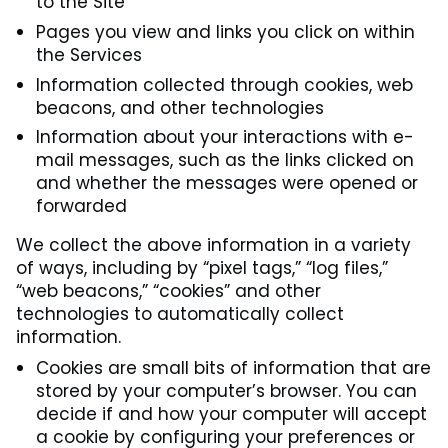
to the Site
Pages you view and links you click on within
the Services
Information collected through cookies, web
beacons, and other technologies
Information about your interactions with e-
mail messages, such as the links clicked on
and whether the messages were opened or
forwarded
We collect the above information in a variety
of ways, including by “pixel tags,” “log files,”
“web beacons,” “cookies” and other
technologies to automatically collect
information.
Cookies are small bits of information that are
stored by your computer’s browser. You can
decide if and how your computer will accept
a cookie by configuring your preferences or