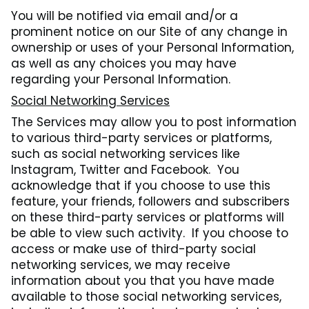
You will be notified via email and/or a
prominent notice on our Site of any change in
ownership or uses of your Personal Information,
as well as any choices you may have
regarding your Personal Information.
Social Networking Services
The Services may allow you to post information
to various third-party services or platforms,
such as social networking services like
Instagram, Twitter and Facebook. You
acknowledge that if you choose to use this
feature, your friends, followers and subscribers
on these third-party services or platforms will
be able to view such activity. If you choose to
access or make use of third-party social
networking services, we may receive
information about you that you have made
available to those social networking services,