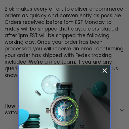
Blok makes every effort to deliver e-commerce
orders as quickly and conveniently as possible.
Orders received before 1pm EST Monday to
Friday will be shipped that day, orders placed
after 1pm EST will be shipped the following
working day. Once your order has been
processed, you will receive an email confirming
your order has shipped with Fedex tracking
included. We’re a nice team, if you are any
queries whatsoever with your order just let us
know.
How long does it take to receive my Blok
watch?