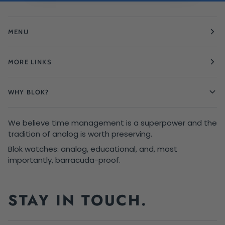
MENU
MORE LINKS
WHY BLOK?
We believe time management is a superpower and the
tradition of analog is worth preserving.
Blok watches: analog, educational, and, most
importantly, barracuda-proof.
STAY IN TOUCH.