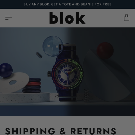
Skip
BUY ANY BLOK, GET A TOTE AND BEANIE FOR FREE
to
content
Ca
SHIPPING & RETURNS