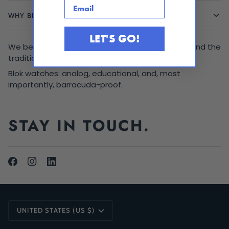
Email
WHY BLOK?
LET'S GO!
We believe time management is a superpower and the
tradition of analog is worth preserving.
Blok watches: analog, educational, and, most
importantly, barracuda-proof.
STAY IN TOUCH.
CURRENCY
UNITED STATES (US $)