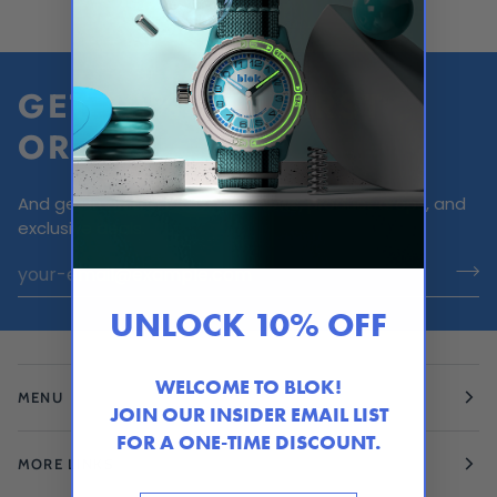
GET 10% OFF FIRST
ORDER
And get in on the latest Blok news, product drops, and
exclusive deals.
UNLOCK 10% OFF
WELCOME TO BLOK!
MENU
JOIN OUR INSIDER EMAIL LIST
FOR A ONE-TIME DISCOUNT.
MORE LINKS