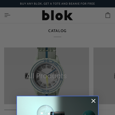
Skip
BUY ANY BLOK, GET A TOTE AND BEANIE FOR FREE
to
content
Ca
CATALOG
All Products