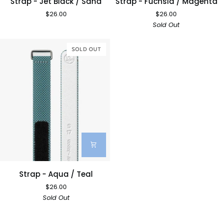
Strap - Jet Black / Sand
Strap - Fuchsia / Magenta
-
-
$26.00
$26.00
Jet
Fuchsia
Sold Out
Black
/
/
Magenta
Sand
SOLD OUT
Strap
Strap - Aqua / Teal
-
$26.00
Aqua
Sold Out
/
Teal