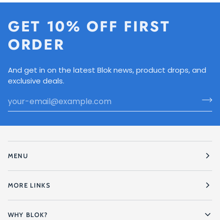
GET 10% OFF FIRST
ORDER
And get in on the latest Blok news, product drops, and
exclusive deals.
MENU
MORE LINKS
WHY BLOK?