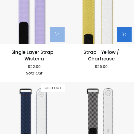
Single
Strap
Single Layer Strap -
Strap - Yellow /
Layer
-
Wisteria
Chartreuse
Strap
Yellow
$22.00
$26.00
-
/
Sold Out
Wisteria
Chartreuse
SOLD OUT