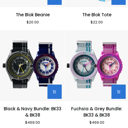
The
The
The Blok Beanie
The Blok Tote
Blok
Blok
$20.00
$22.00
Beanie
Tote
Black
Fuchsia
Black & Navy Bundle: BK33
Fuchsia & Grey Bundle:
&
&
& BK38
BK33 & BK38
Navy
Grey
$469.00
$469.00
Bundle:
Bundle: