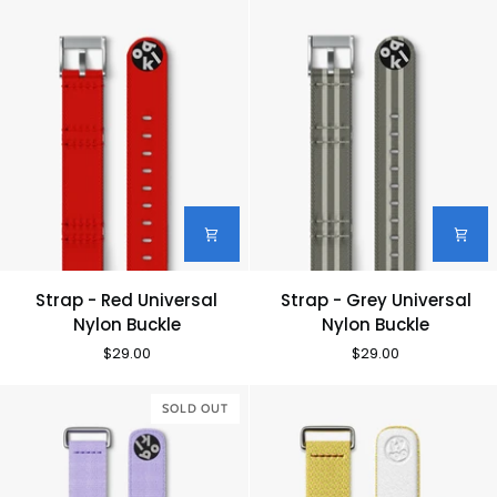
Buckle
Buckle
Strap
Strap
Strap - Red Universal
Strap - Grey Universal
-
-
Nylon Buckle
Nylon Buckle
Red
Grey
$29.00
$29.00
Universal
Universal
Nylon
Nylon
Buckle
SOLD OUT
Buckle