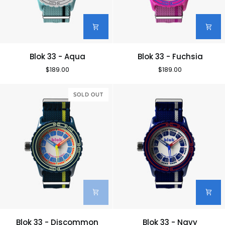
Blok
Blok
Blok 33 - Aqua
Blok 33 - Fuchsia
33
33
$189.00
$189.00
-
-
Aqua
Fuchsia
SOLD OUT
Blok
Blok
Blok 33 - Discommon
Blok 33 - Navy