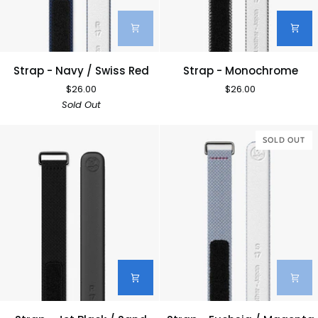
Strap
Strap
Strap - Navy / Swiss Red
Strap - Monochrome
-
-
$26.00
$26.00
Navy
Monochrome
Sold Out
/
Swiss
Red
SOLD OUT
Strap
Strap