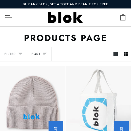
Skip
BUY ANY BLOK, GET A TOTE AND BEANIE FOR FREE
to
content
Ca
PRODUCTS PAGE
SORT
FILTER
SORT