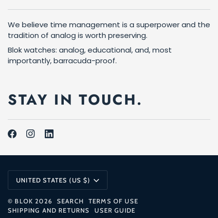
We believe time management is a superpower and the
tradition of analog is worth preserving.
Blok watches: analog, educational, and, most
importantly, barracuda-proof.
STAY IN TOUCH.
CURRENCY
UNITED STATES (US $)
©
BLOK
2026
SEARCH
TERMS OF USE
SHIPPING AND RETURNS
USER GUIDE