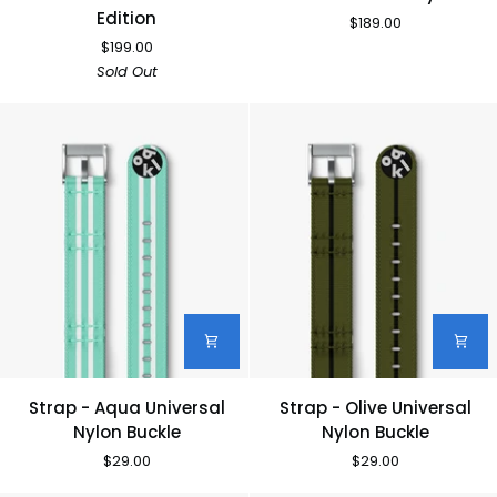
33
33
Edition
$189.00
-
-
$199.00
Discommon
Navy
Sold Out
Edition
Strap
Strap
Strap - Aqua Universal
Strap - Olive Universal
-
-
Nylon Buckle
Nylon Buckle
Aqua
Olive
$29.00
$29.00
Universal
Universal
Nylon
Nylon