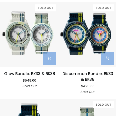
BK33
BK33
&
SOLD OUT
&
SOLD OUT
BK38
BK38
Glow
Discommon
Glow Bundle: BK33 & BK38
Discommon Bundle: BK33
Bundle:
Bundle:
& BK38
$549.00
BK33
BK33
Sold Out
$495.00
&
&
Sold Out
BK38
BK38
SOLD OUT