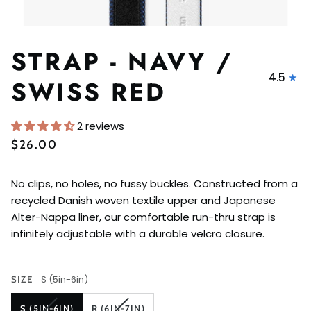
STRAP - NAVY /
4.5
SWISS RED
2 reviews
$26.00
No clips, no holes, no fussy buckles. Constructed from a
recycled Danish woven textile upper and Japanese
Alter-Nappa liner, our comfortable run-thru strap is
infinitely adjustable with a durable velcro closure.
S (5in-6in)
SIZE
VARIANT
VARIANT
S (5IN-6IN)
R (6IN-7IN)