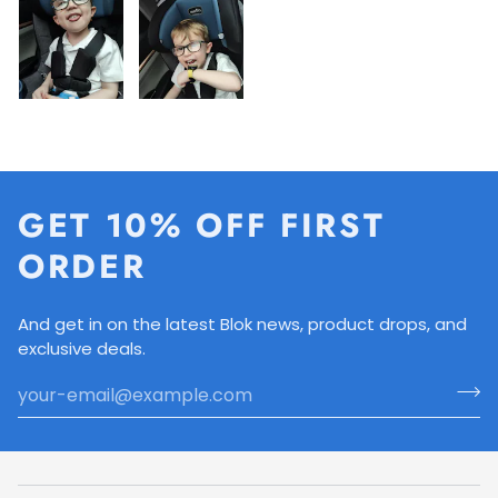
GET 10% OFF FIRST
ORDER
And get in on the latest Blok news, product drops, and
exclusive deals.