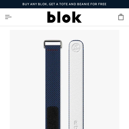
Skip
BUY ANY BLOK, GET A TOTE AND BEANIE FOR FREE
to
content
Ca