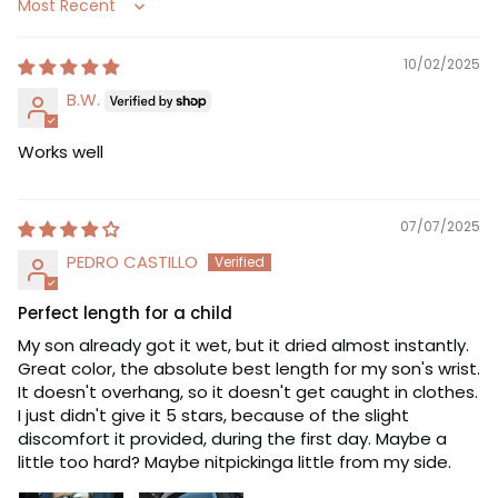
Sort by
10/02/2025
B.W.
Works well
07/07/2025
PEDRO CASTILLO
Perfect length for a child
My son already got it wet, but it dried almost instantly.
Great color, the absolute best length for my son's wrist.
It doesn't overhang, so it doesn't get caught in clothes.
I just didn't give it 5 stars, because of the slight
discomfort it provided, during the first day. Maybe a
little too hard? Maybe nitpickinga little from my side.