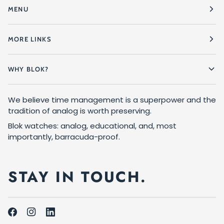
MENU
MORE LINKS
WHY BLOK?
We believe time management is a superpower and the
tradition of analog is worth preserving.
Blok watches: analog, educational, and, most
importantly, barracuda-proof.
STAY IN TOUCH.