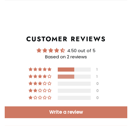
CUSTOMER REVIEWS
4.50 out of 5
Based on 2 reviews
1
1
0
0
0
Write a review