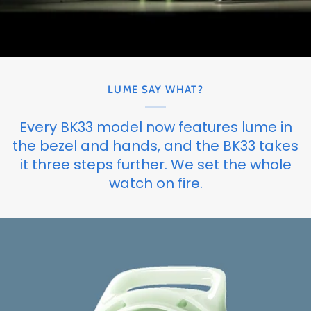
LUME SAY WHAT?
Every BK33 model now features lume in
the bezel and hands, and the BK33 takes
it three steps further. We set the whole
watch on fire.