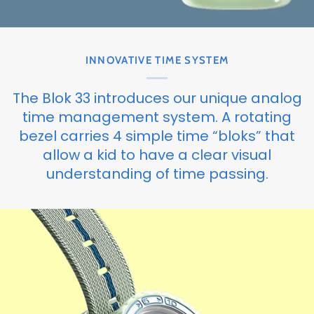
INNOVATIVE TIME SYSTEM
The Blok 33 introduces our unique analog
time management system. A rotating
bezel carries 4 simple time “bloks” that
allow a kid to have a clear visual
understanding of time passing.