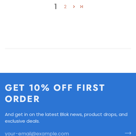
1
2
GET 10% OFF FIRST
ORDER
And get in on the latest Blok news, product drops, and
exclusive deals.