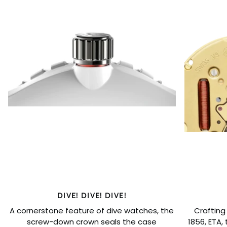
DIVE! DIVE! DIVE!
A cornerstone feature of dive watches, the
Crafting
screw-down crown seals the case
1856, ETA,