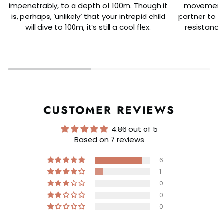
impenetrably, to a depth of 100m. Though it
movement
is, perhaps, ‘unlikely’ that your intrepid child
partner to 
will dive to 100m, it’s still a cool flex.
resistanc
CUSTOMER REVIEWS
4.86 out of 5
Based on 7 reviews
6
1
0
0
0