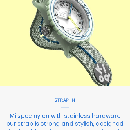
STRAP IN
Milspec nylon with stainless hardware
our strap is strong and stylish, designed