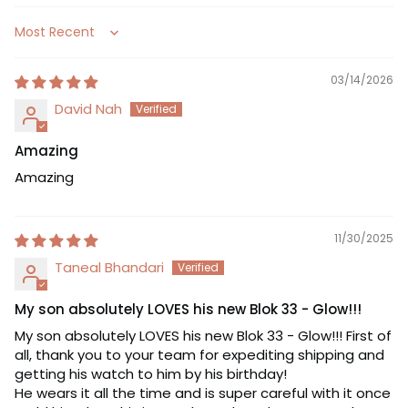
Sort by
03/14/2026
David Nah
Amazing
Amazing
11/30/2025
Taneal Bhandari
My son absolutely LOVES his new Blok 33 - Glow!!!
My son absolutely LOVES his new Blok 33 - Glow!!! First of
all, thank you to your team for expediting shipping and
getting his watch to him by his birthday!
He wears it all the time and is super careful with it once