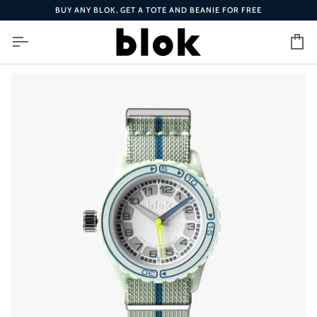
Skip
BUY ANY BLOK, GET A TOTE AND BEANIE FOR FREE
to
content
Ca