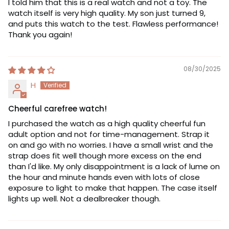
I told him that this is a real watch and not a toy. The
watch itself is very high quality. My son just turned 9,
and puts this watch to the test. Flawless performance!
Thank you again!
08/30/2025
H
Cheerful carefree watch!
I purchased the watch as a high quality cheerful fun
adult option and not for time-management. Strap it
on and go with no worries. I have a small wrist and the
strap does fit well though more excess on the end
than I'd like. My only disappointment is a lack of lume on
the hour and minute hands even with lots of close
exposure to light to make that happen. The case itself
lights up well. Not a dealbreaker though.