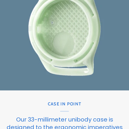
CASE IN POINT
Our 33-millimeter unibody case is
designed to the ergonomic imperatives