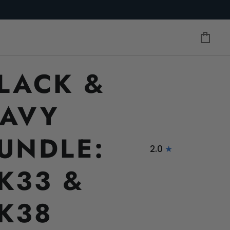
Cart
LACK &
AVY
UNDLE:
2.0
K33 &
K38