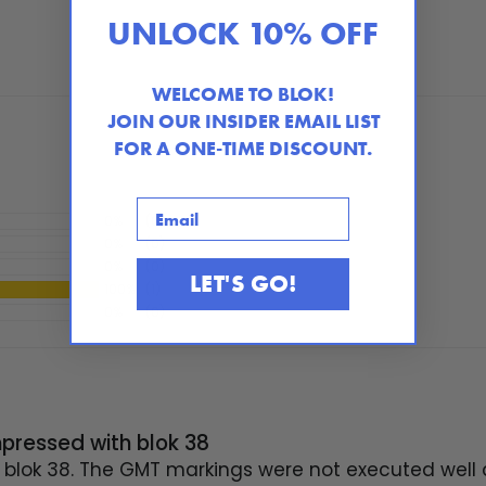
UNLOCK 10% OFF
WELCOME TO BLOK!
JOIN OUR INSIDER EMAIL LIST
FOR A ONE-TIME DISCOUNT.
Email
0%
(0)
0%
(0)
0%
(0)
LET'S GO!
100%
(1)
0%
(0)
mpressed with blok 38
blok 38. The GMT markings were not executed well a