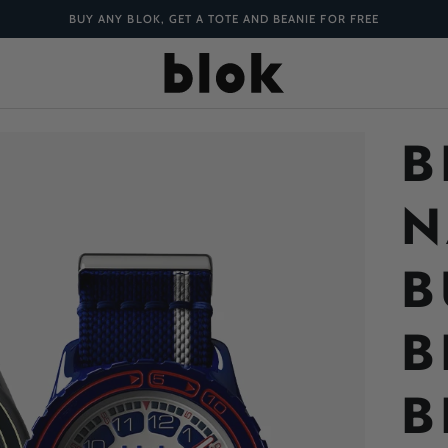
BUY ANY BLOK, GET A TOTE AND BEANIE FOR FREE
B
N
B
B
B