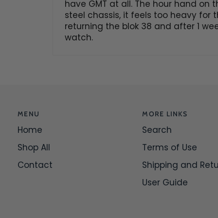
have GMT at all. The hour hand on th
steel chassis, it feels too heavy for
returning the blok 38 and after 1 wee
watch.
MENU
MORE LINKS
Home
Search
Shop All
Terms of Use
Contact
Shipping and Ret
User Guide