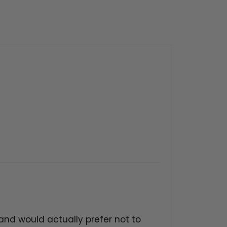
nd would actually prefer not to