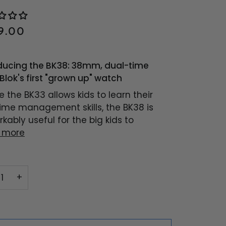
9.00
ducing the BK38: 38mm, dual-time
Blok's first "grown up" watch
 the BK33 allows kids to learn their
 time management skills, the BK38 is
kably useful for the big kids to
 more
+