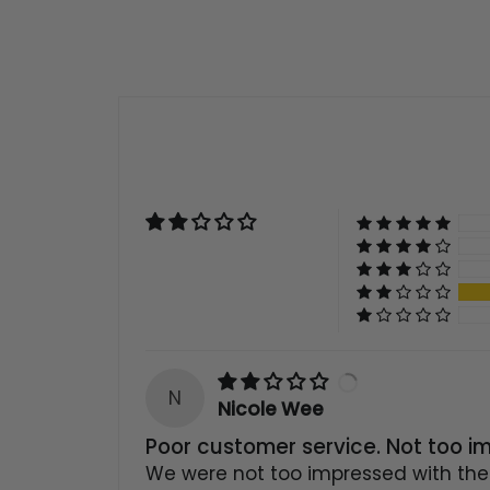
N
Nicole Wee
Poor customer service. Not too i
We were not too impressed with the 