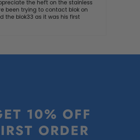
ppreciate the heft on the stainless
’ve been trying to contact blok on
 the blok33 as it was his first
GET 10% OFF
FIRST ORDER