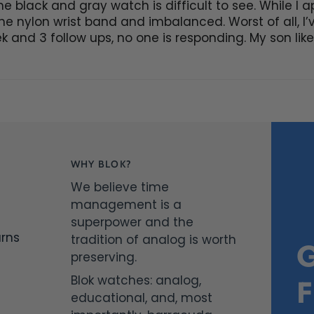
e black and gray watch is difficult to see. While I a
 the nylon wrist band and imbalanced. Worst of all, I
k and 3 follow ups, no one is responding. My son liked
WHY BLOK?
We believe time
management is a
superpower and the
urns
tradition of analog is worth
preserving.
Blok watches: analog,
educational, and, most