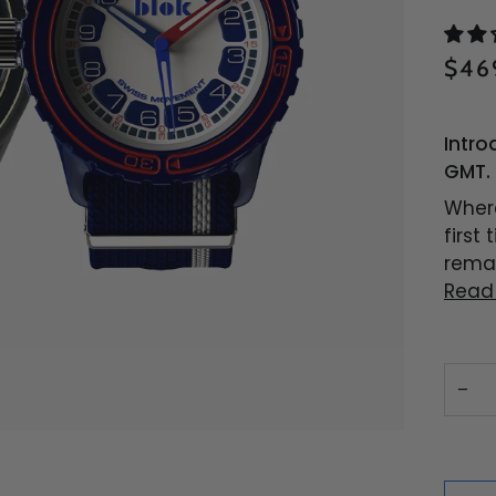
$46
Intro
GMT. 
Where
first
remar
Read
−