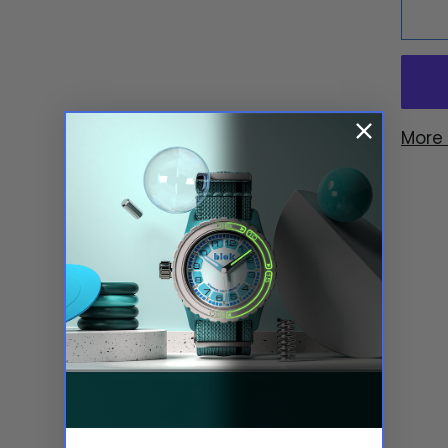
More
YOU MIGHT ALSO LIKE