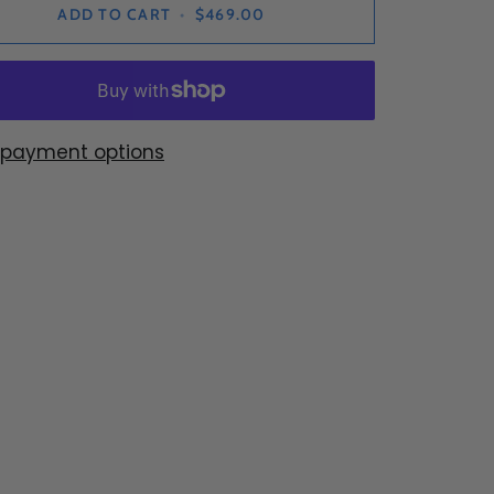
ADD TO CART
•
$469.00
 payment options