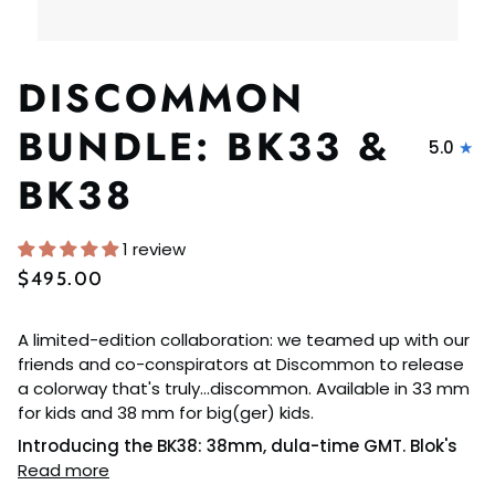
DISCOMMON
BUNDLE: BK33 &
5.0
BK38
1 review
$495.00
A limited-edition collaboration: we teamed up with our
friends and co-conspirators at Discommon to release
a colorway that's truly...discommon. Available in 33 mm
for kids and 38 mm for big(ger) kids.
Introducing the BK38: 38mm, dula-time GMT. Blok's
Read more