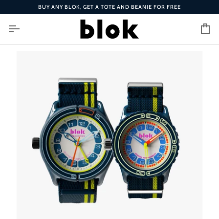
Skip
BUY ANY BLOK, GET A TOTE AND BEANIE FOR FREE
to
content
Ca