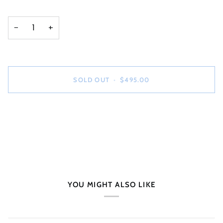
−
+
SOLD OUT
•
$495.00
YOU MIGHT ALSO LIKE