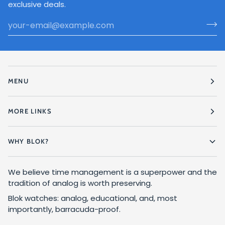
exclusive deals.
MENU
MORE LINKS
WHY BLOK?
We believe time management is a superpower and the
tradition of analog is worth preserving.
Blok watches: analog, educational, and, most
importantly, barracuda-proof.