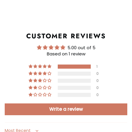
CUSTOMER REVIEWS
5.00 out of 5
Based on 1 review
1
0
0
0
0
Write a review