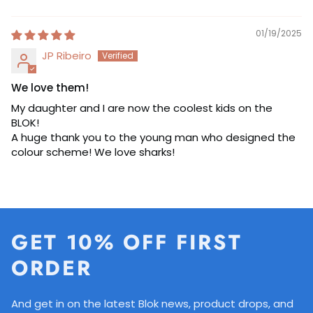
Sort by
01/19/2025
JP Ribeiro
We love them!
My daughter and I are now the coolest kids on the
BLOK!
A huge thank you to the young man who designed the
colour scheme! We love sharks!
GET 10% OFF FIRST
ORDER
And get in on the latest Blok news, product drops, and