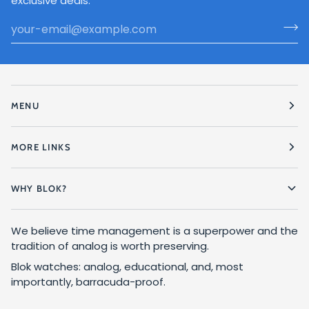
exclusive deals.
MENU
MORE LINKS
WHY BLOK?
We believe time management is a superpower and the
tradition of analog is worth preserving.
Blok watches: analog, educational, and, most
importantly, barracuda-proof.