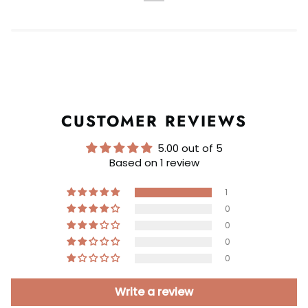
CUSTOMER REVIEWS
5.00 out of 5
Based on 1 review
1
0
0
0
0
Write a review