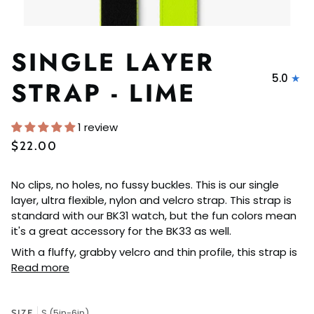
SINGLE LAYER
5.0
STRAP - LIME
1 review
$22.00
No clips, no holes, no fussy buckles. This is our single
layer, ultra flexible, nylon and velcro strap. This strap is
standard with our BK31 watch, but the fun colors mean
it's a great accessory for the BK33 as well.
With a fluffy, grabby velcro and thin profile, this strap is
Read more
S (5in-6in)
SIZE