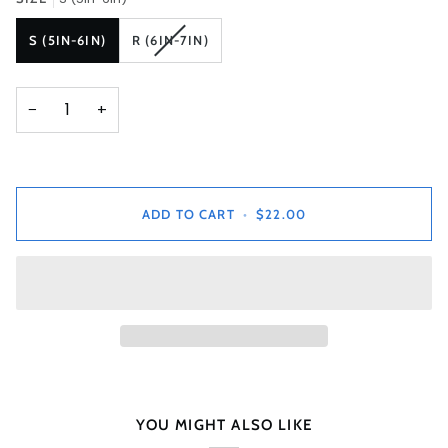
VARIANT
S (5IN-6IN)
R (6IN-7IN)
SOLD
OUT
OR
−
+
UNAVAILABLE
ADD TO CART
•
$22.00
YOU MIGHT ALSO LIKE