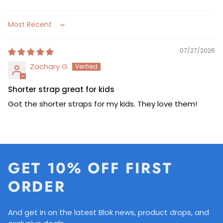
Sort by
07/27/2026
Zachary G
Shorter strap great for kids
Got the shorter straps for my kids. They love them!
GET 10% OFF FIRST
ORDER
And get in on the latest Blok news, product drops, and