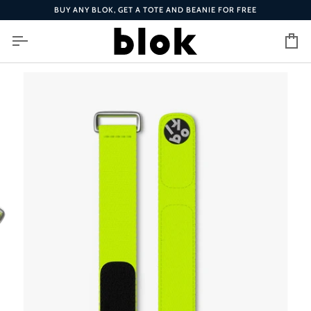
Skip
BUY ANY BLOK, GET A TOTE AND BEANIE FOR FREE
to
content
Ca